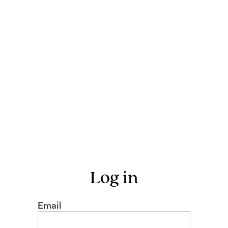
Log in
Email