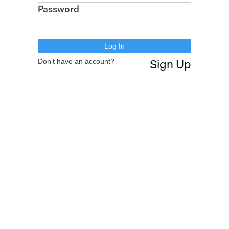
Password
Don't have an account?
Sign Up